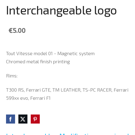
Interchangeable logo
€5.00
Tout Vitesse model 01 - Magnetic system
Chromed metal finish printing
Rims:
T300 RS, Ferrari GTE, TM LEATHER, TS-PC RACER, Ferrari
599xx evo, Ferrari F1