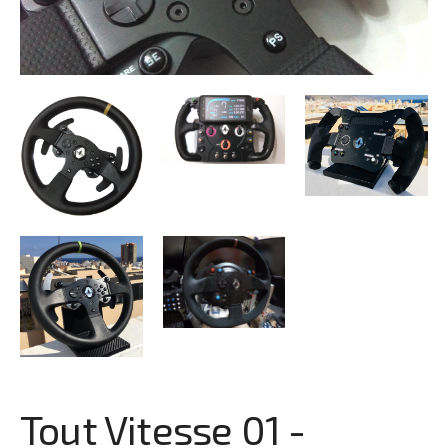
Tout Vitesse 01 -