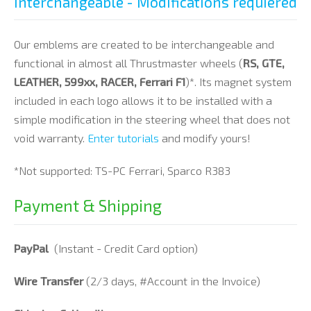
Interchangeable - Modifications requiered
Our emblems are created to be interchangeable and
functional in almost all Thrustmaster wheels (
RS, GTE,
LEATHER, 599xx, RACER, Ferrari F1
)*. Its magnet system
included in each logo allows it to be installed with a
simple modification in the steering wheel that does not
void warranty.
Enter tutorials
and modify yours!
*Not supported: TS-PC Ferrari, Sparco R383
Payment & Shipping
PayPal
(Instant - Credit Card option)
Wire Transfer
(2/3 days, #Account in the Invoice)