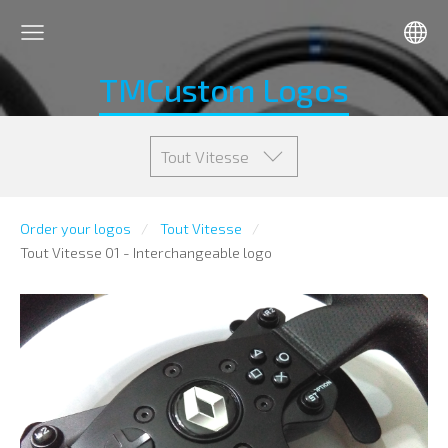
TMCustom Logos
Tout Vitesse
Order your logos
Tout Vitesse
Tout Vitesse 01 - Interchangeable logo