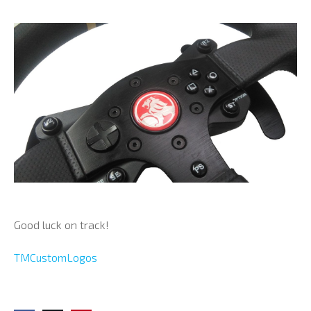
Good luck on track!
TMCustomLogos