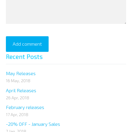
Recent Posts
May Releases
16 May, 2018
April Releases
26 Apr, 2018
February releases
17 Apr, 2018
-20% OFF - January Sales
7 Jan, 2018