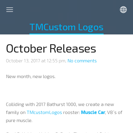
TMCustom Logos
October Releases
October 13, 2017 at 12:55 pm,
No comments
New month, new logos.
Colliding with 2017 Bathurst 1000, we create a new
family on
TMcustomLogos
rooster:
Muscle Car
, V8´s of
pure muscle.