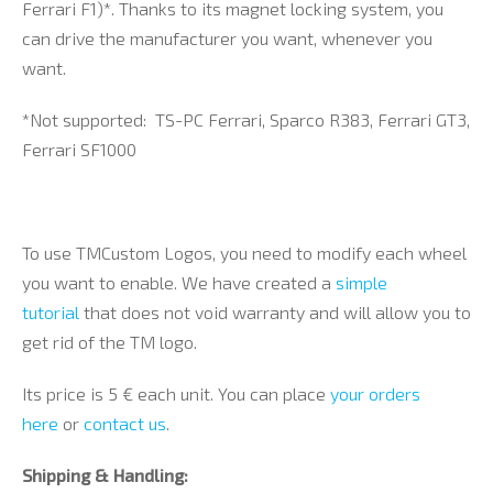
Ferrari F1)*. Thanks to its magnet locking system, you
can drive the manufacturer you want, whenever you
want.
*Not supported: TS-PC Ferrari, Sparco R383, Ferrari GT3,
Ferrari SF1000
To use TMCustom Logos, you need to modify each wheel
you want to enable. We have created a
simple
tutorial
that does not void warranty and will allow you to
get rid of the TM logo.
Its price is 5 € each unit. You can place
your orders
here
or
contact us
.
Shipping & Handling: