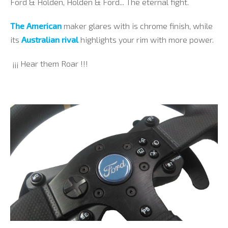
Ford & Holden, Holden & Ford... The eternal fight.
The American
maker glares with is chrome finish
, while
its
Australian rival
highlights your rim with more power.
¡¡¡ Hear them Roar !!!