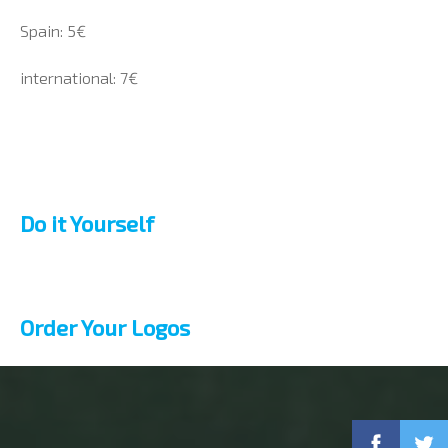
Spain: 5€
international: 7€
Do it Yourself
Order Your Logos