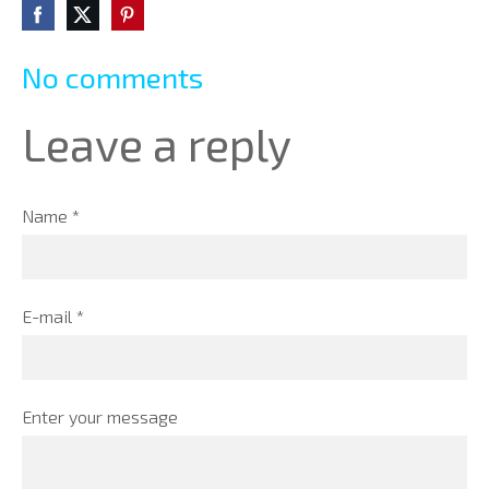
No comments
Leave a reply
Name *
E-mail *
Enter your message