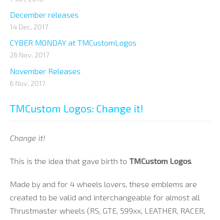
December releases
14 Dec, 2017
CYBER MONDAY at TMCustomLogos
26 Nov, 2017
November Releases
6 Nov, 2017
TMCustom Logos: Change it!
Change it!
This is the idea that gave birth to
TMCustom Logos
.
Made by and for 4 wheels lovers, these emblems are
created to be valid and interchangeable for almost all
Thrustmaster wheels (RS, GTE, 599xx, LEATHER, RACER,